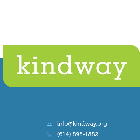
info@kindway.org
(614) 895-1882