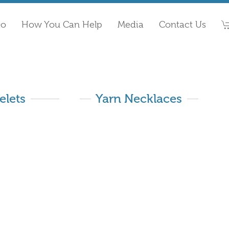
Do
How You Can Help
Media
Contact Us
elets
Yarn Necklaces