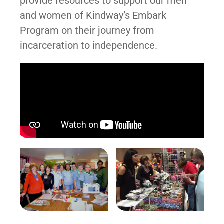
provide resources to support our men
and women of Kindway’s Embark
Program on their journey from
incarceration to independence.