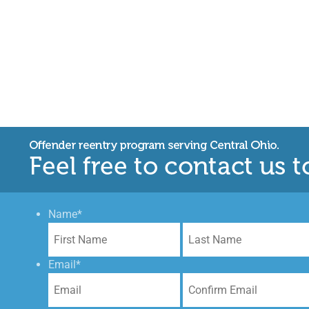
Name
*
First
Email
*
Enter
Email