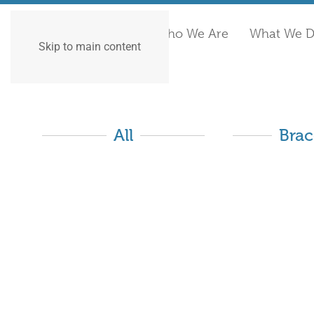
Who We Are
What We 
Skip to main content
All
Brac