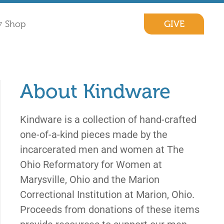
GIVE
Shop
About Kindware
Kindware is a collection of hand-crafted
one-of-a-kind pieces made by the
incarcerated men and women at The
Ohio Reformatory for Women at
Marysville, Ohio and the Marion
Correctional Institution at Marion, Ohio.
Proceeds from donations of these items