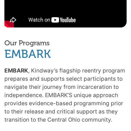
Our Programs
EMBARK
EMBARK
, Kindway’s flagship reentry program
prepares and supports select participants to
navigate their journey from incarceration to
independence. EMBARK’S unique approach
provides evidence-based programming prior
to their release and critical support as they
transition to the Central Ohio community.