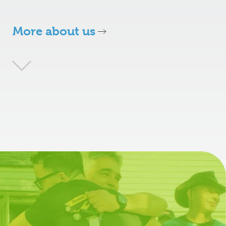
More about us