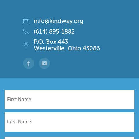
info@kindway.org
(614) 895-1882
P.O. Box 443
Westerville, Ohio 43086
Name
*
Fi
La