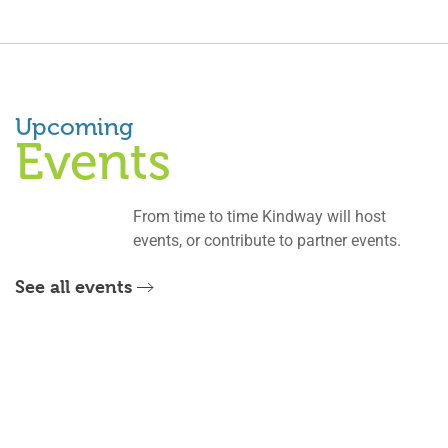
Upcoming
Events
From time to time Kindway will host
events, or contribute to partner events.
See all events