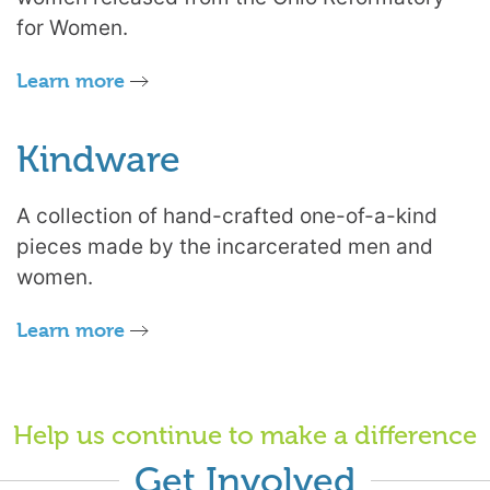
for Women.
Learn more
Kindware
A collection of hand-crafted one-of-a-kind
pieces made by the incarcerated men and
women.
Learn more
Help us continue to make a difference
Get Involved