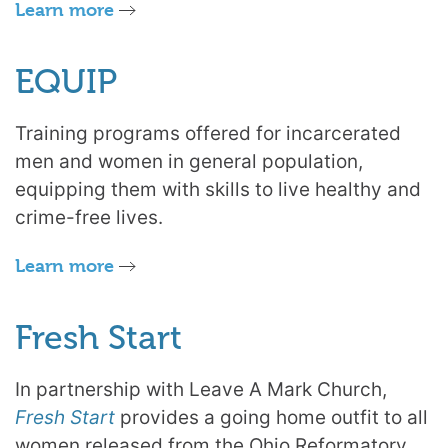
Learn more
EQUIP
Training programs offered for incarcerated
men and women in general population,
equipping them with skills to live healthy and
crime-free lives.
Learn more
Fresh Start
In partnership with Leave A Mark Church,
Fresh Start
provides a going home outfit to all
women released from the Ohio Reformatory