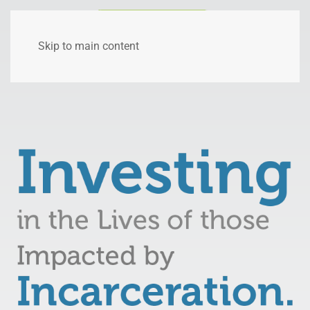
Skip to main content