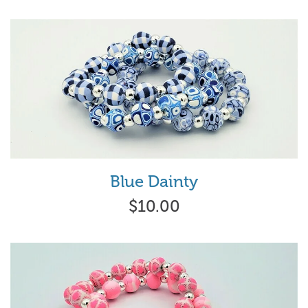
Blue Dainty
$10.00