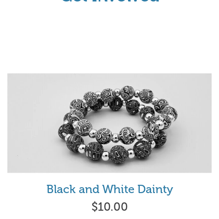
Black and White Dainty
$10.00