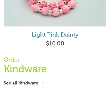
Light Pink Dainty
$10.00
Order
Kindware
See all Kindware