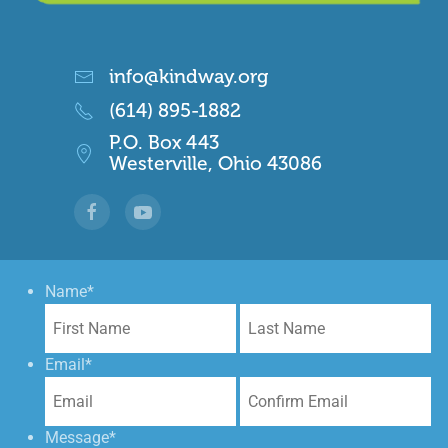
info@kindway.org
(614) 895-1882
P.O. Box 443
Westerville, Ohio 43086
Name
*
First
La
Email
*
Enter
Co
Email
Em
Message
*