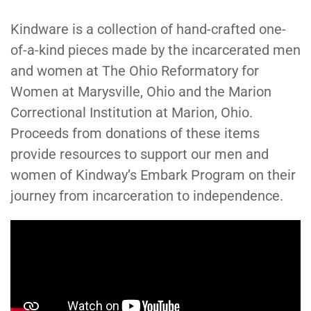
Kindware is a collection of hand-crafted one-
of-a-kind pieces made by the incarcerated men
and women at The Ohio Reformatory for
Women at Marysville, Ohio and the Marion
Correctional Institution at Marion, Ohio.
Proceeds from donations of these items
provide resources to support our men and
women of Kindway’s Embark Program on their
journey from incarceration to independence.