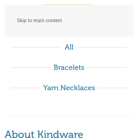
Skip to main content
All
Bracelets
Yarn Necklaces
About Kindware